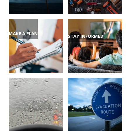
MAKE A PLAN
STAY INFORMED