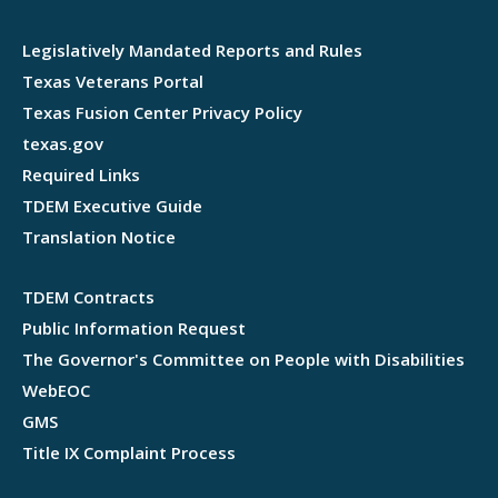
Legislatively Mandated Reports and Rules
Texas Veterans Portal
Texas Fusion Center Privacy Policy
texas.gov
Required Links
TDEM Executive Guide
Translation Notice
TDEM Contracts
Public Information Request
The Governor's Committee on People with Disabilities
WebEOC
GMS
Title IX Complaint Process
Webflow development agency