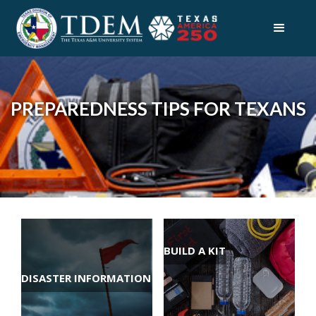
PREPAREDNESS TIPS FOR TEXANS
BUILD A KIT
DISASTER INFORMATION