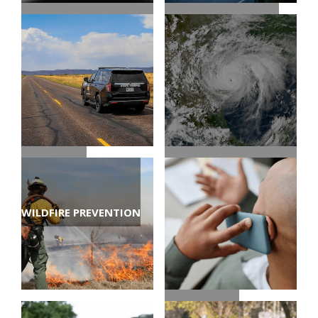
EVACUATION ROUTES
CHECK ROAD
CONDITIONS
TRAVEL TIPS
TEXAS HURRICANE
WILDFIRE PREVENTION
CENTER