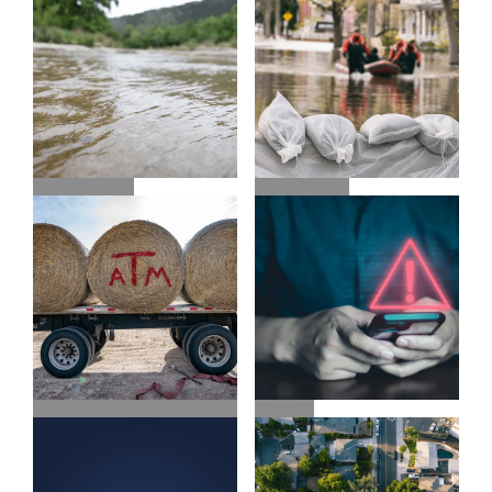
CONTACT 211
FLOOD
FLOOD INFO
INSURANCE
ALERTS