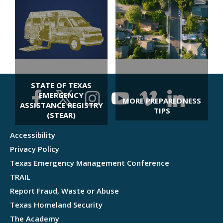
PET AND LIVESTOCK
PREPAREDNESS
STATE OF TEXAS
EMERGENCY
MORE PREPAREDNESS
ASSISTANCE REGISTRY
TIPS
(STEAR)
Accessibility
Privacy Policy
Texas Emergency Management Conference
TRAIL
Report Fraud, Waste or Abuse
Texas Homeland Security
The Academy