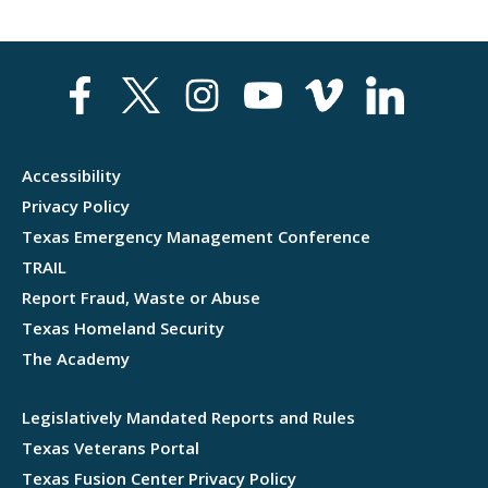
Accessibility
Privacy Policy
Texas Emergency Management Conference
TRAIL
Report Fraud, Waste or Abuse
Texas Homeland Security
The Academy
Legislatively Mandated Reports and Rules
Texas Veterans Portal
Texas Fusion Center Privacy Policy