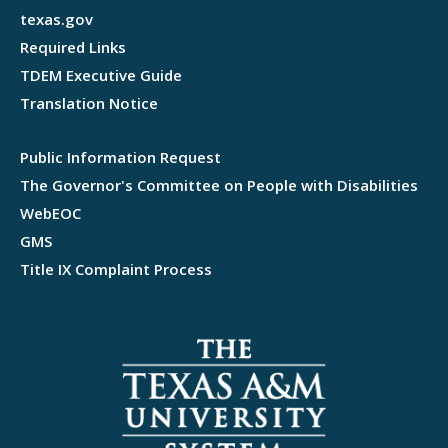
texas.gov
Required Links
TDEM Executive Guide
Translation Notice
Public Information Request
The Governor's Committee on People with Disabilities
WebEOC
GMS
Title IX Complaint Process
Webflow development agency