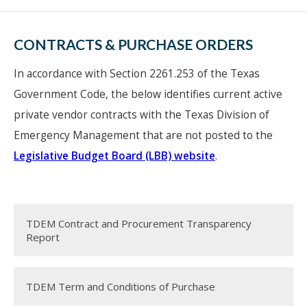
CONTRACTS & PURCHASE ORDERS
In accordance with Section 2261.253 of the Texas
Government Code, the below identifies current active
private vendor contracts with the Texas Division of
Emergency Management that are not posted to the
Legislative Budget Board (LBB) website
.
TDEM Contract and Procurement Transparency
Report
TDEM Term and Conditions of Purchase