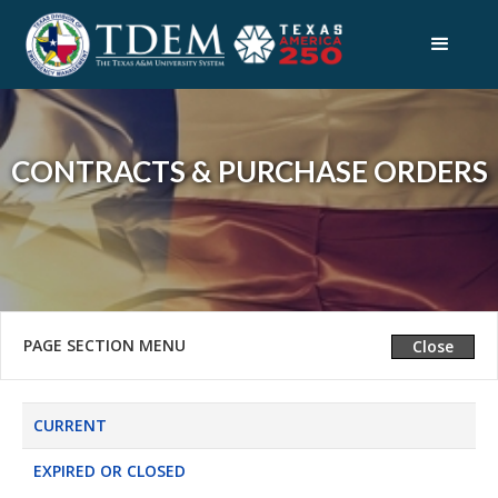
CONTRACTS & PURCHASE ORDERS
PAGE SECTION MENU
Expand
Close
CURRENT
EXPIRED OR CLOSED