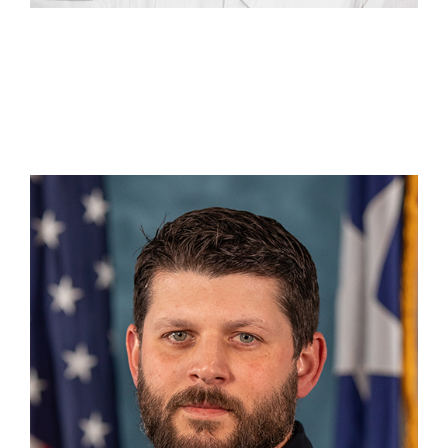
Nathan Carroll
DC 5 Mt. Pleasant
(903) 241-0555
Nathan.Carroll@tdem.texas.gov