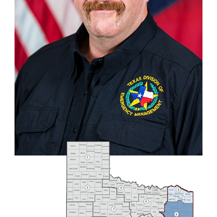
COUNTIES
Anderson
,
Angelina
,
Bowie
,
Camp
,
Cass
,
Cherokee
,
Delta
,
Franklin
,
Gregg
,
Hardin
.
Harrison
,
Henderson
,
Hopkins
,
Houston
,
Jasper
,
Jefferson
,
Lamar
,
Marion
,
Morris
,
Nacogdoches
,
Newton
,
Orange
,
Panola
,
Polk
,
Rains
,
Red River
,
Rusk
,
Sabine
,
San Augustine
,
San Jacinto
, ‍
Shelby
,
Smith
,
Titus
,
Trinity
,
Tyler
,
Upshur
,
Van Zandt
,
Wood