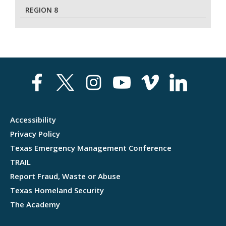
REGION 8
Accessibility
Privacy Policy
Texas Emergency Management Conference
TRAIL
Report Fraud, Waste or Abuse
Texas Homeland Security
The Academy