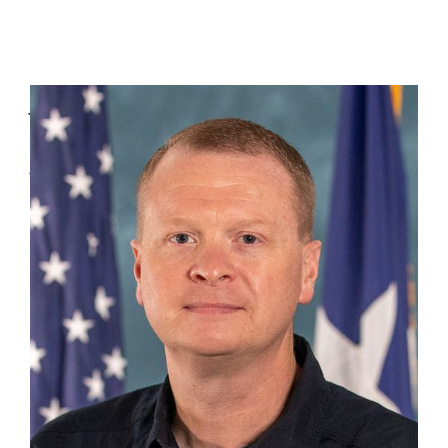
Jon Clingaman
DC 14 Lufkin
(936) 208-3270
Jon.Clingaman@tdem.texas.gov