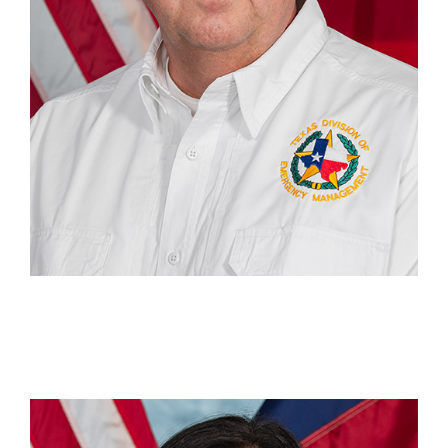
Tiffany Pate
Recovery & Mitigation