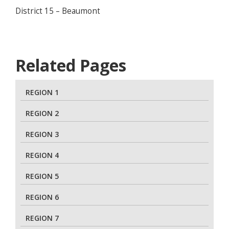
District 15 – Beaumont
Related Pages
REGION 1
REGION 2
REGION 3
REGION 4
REGION 5
REGION 6
REGION 7