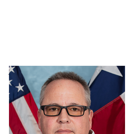
John Steelman
Preparedness & Response
903-262-9669
John.Steelman@tdem.texas.gov