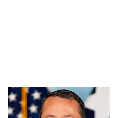
Assistant Chief Michael Bradberry
(956) 229-9738
Michael.Bradberry@tdem.texas.gov
(956) 229-9738