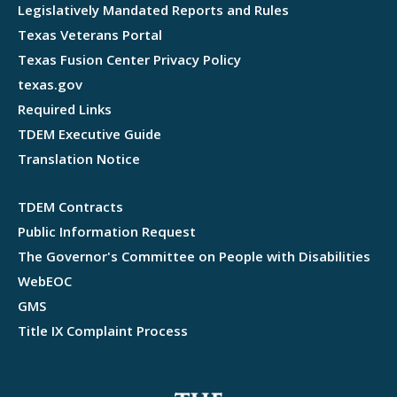
Legislatively Mandated Reports and Rules
Texas Veterans Portal
Texas Fusion Center Privacy Policy
texas.gov
Required Links
TDEM Executive Guide
Translation Notice
TDEM Contracts
Public Information Request
The Governor's Committee on People with Disabilities
WebEOC
GMS
Title IX Complaint Process
Webflow development agency