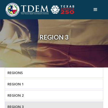
REGION 3
REGIONS
REGION 1
REGION 2
REGION 3