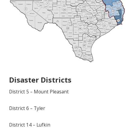
Disaster Districts
District 5 – Mount Pleasant
District 6 – Tyler
District 14 – Lufkin