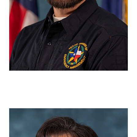
Deaun Stinecipher
DC 6 Tyler
(903) 920-5838
Deaun.Stinecipher@tdem.texas.gov