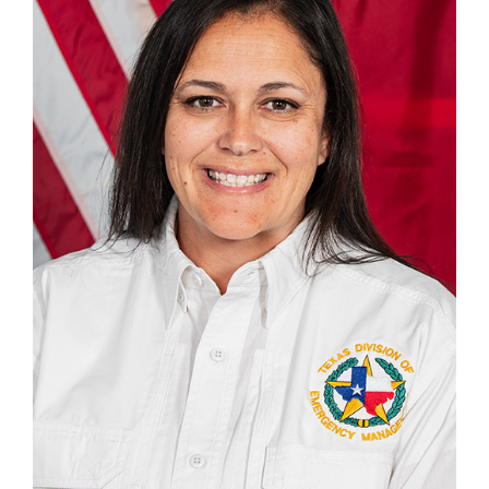
903-312-1237
Tiffany.Pate@tdem.texas.gov
DISTRICT CHIEFS