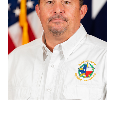
Address
2809 S. John Redditt, Lufkin TX 75904
SECTION CHIEFS