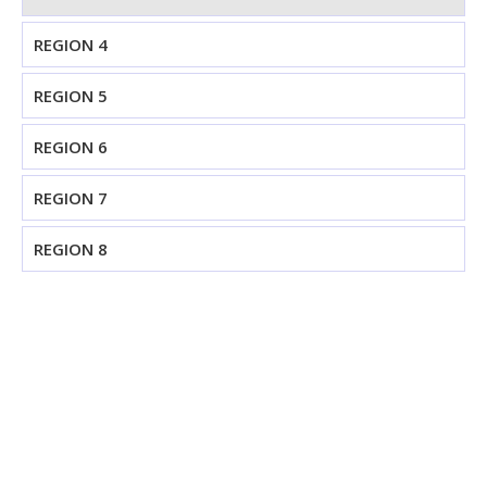
REGION 4
REGION 5
REGION 6
REGION 7
REGION 8