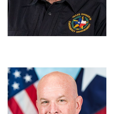
Michael Rowell
DC 15 Beaumont
(409) 273-2733
Michael.Rowell@tdem.texas.gov