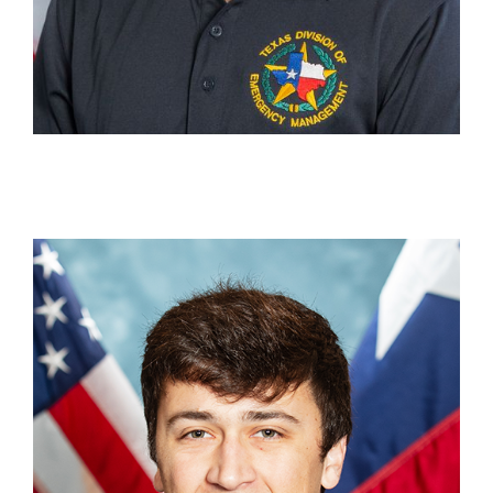
Grayson Nicchio
Press Assistant