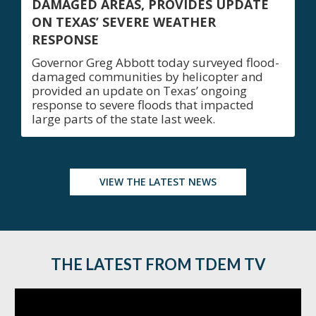
DAMAGED AREAS, PROVIDES UPDATE
ON TEXAS’ SEVERE WEATHER
RESPONSE
Governor Greg Abbott today surveyed flood-
damaged communities by helicopter and
provided an update on Texas’ ongoing
response to severe floods that impacted
large parts of the state last week.
VIEW THE LATEST NEWS
THE LATEST FROM TDEM TV