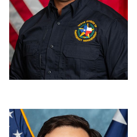
Gabriel Pérez
Content Writer