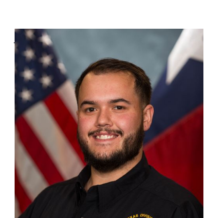
Jason Arana
Graphic Designer