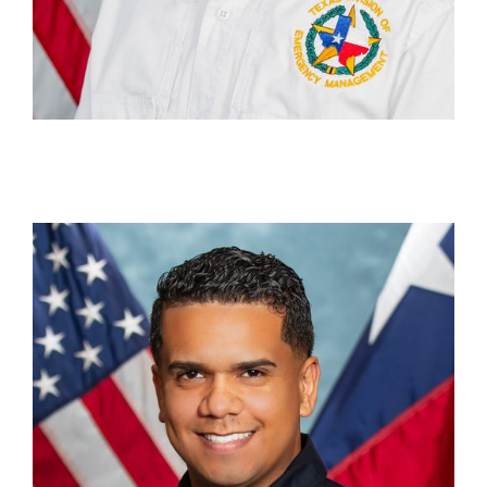
Rudy Nieves
Bilingual Media & Communications Officer