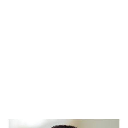
Wes Rapaport