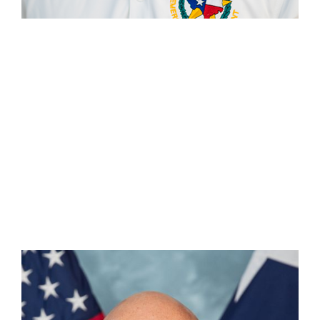
Chris Henao
Section Chief — Media & Communications