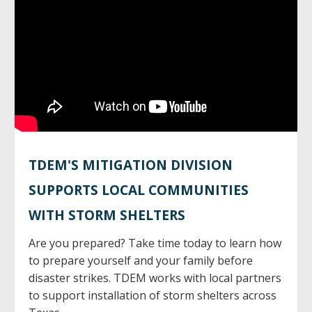
TDEM'S MITIGATION DIVISION
SUPPORTS LOCAL COMMUNITIES
WITH STORM SHELTERS
Are you prepared? Take time today to learn how
to prepare yourself and your family before
disaster strikes. TDEM works with local partners
to support installation of storm shelters across