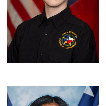
Katya Sanchez
Outreach Officer