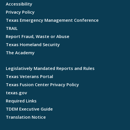
Accessibility
Privacy Policy
Texas Emergency Management Conference
TRAIL
Report Fraud, Waste or Abuse
Texas Homeland Security
The Academy
Legislatively Mandated Reports and Rules
Texas Veterans Portal
Texas Fusion Center Privacy Policy
texas.gov
Required Links
TDEM Executive Guide
Translation Notice