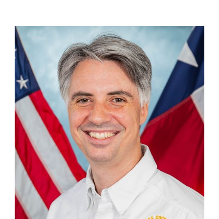
Cameron Belcher
Creative Director