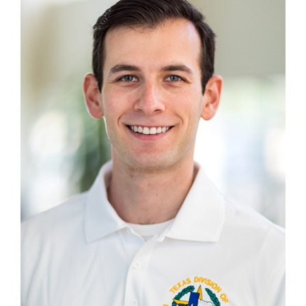
Chief— Media & Communications
Media Inquiries
For all media inquiries please contact us at:
(737) 747-7377
MEDIA@TDEM.TEXAS.GOV
SPEAKER REQUEST FORM