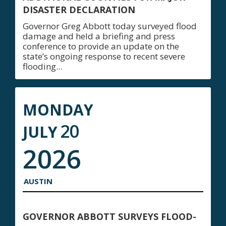
DISASTER DECLARATION
Governor Greg Abbott today surveyed flood
damage and held a briefing and press
conference to provide an update on the
state’s ongoing response to recent severe
flooding...
MONDAY
20
JULY
2026
AUSTIN
GOVERNOR ABBOTT SURVEYS FLOOD-