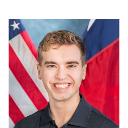
Jason Barron
Advance Representative