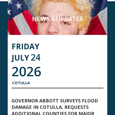
NEWS & UPDATES
FRIDAY
24
JULY
2026
COTULLA
GOVERNOR ABBOTT SURVEYS FLOOD
DAMAGE IN COTULLA, REQUESTS
ADDITIONAL COUNTIES FOR MAJOR