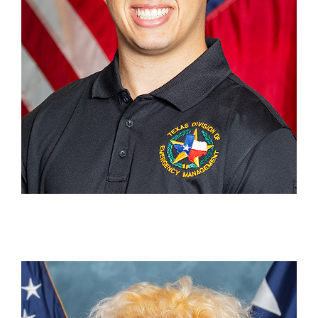
Remy Schmitz
Graphic Design Student