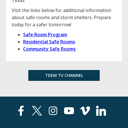
Texas.
Visit the links below for additional information
about safe rooms and storm shelters. Prepare
today for a safer tomorrow!
Safe Room Program
Residential Safe Rooms
Community Safe Rooms
TDEM TV CHANNEL