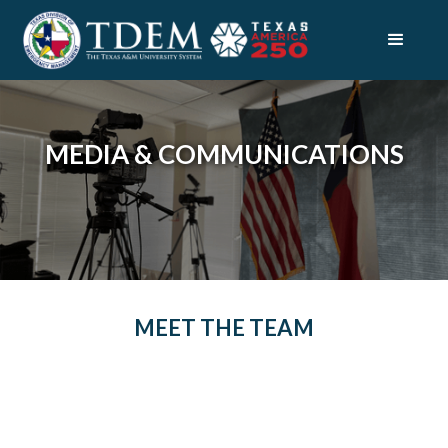
MEDIA & COMMUNICATIONS
MEET THE TEAM