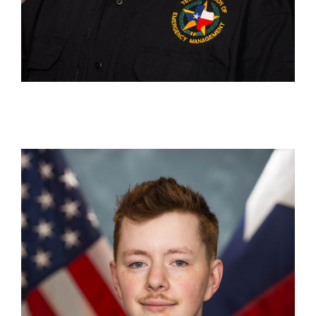
Nate Purvis
Production Specialist