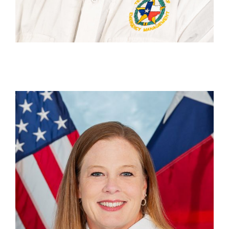
Robin Sheard
Deputy Unit Chief, Disaster Finance