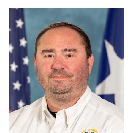
Cody Hays
Unit Chief, Disaster Finance