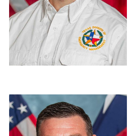
Zachary Hood
Section Chief, Recovery Grants