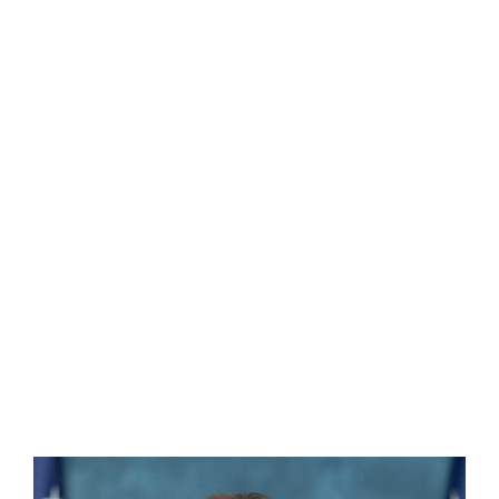
Sherri LaCour, MPA, CEM®