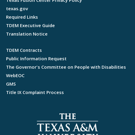
Texas Fusion Center Privacy Policy
texas.gov
Required Links
TDEM Executive Guide
Translation Notice
TDEM Contracts
Public Information Request
The Governor's Committee on People with Disabilities
WebEOC
GMS
Title IX Complaint Process
Webflow development agency