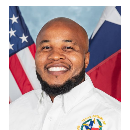
Vernon Dandridge
Unit Chief, Recovery Grants