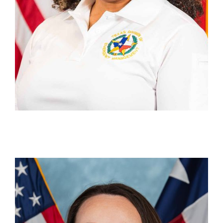
Briana Haberman
Section Chief, State Disaster Reimbursement