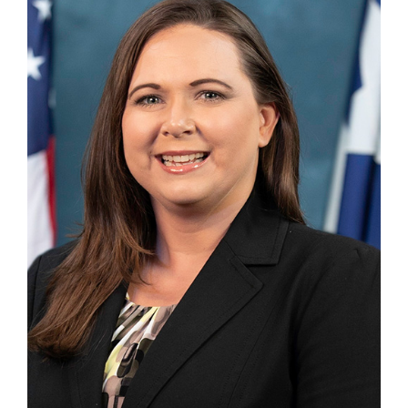
Division Chief
TDEMRECOVERY@TDEM.TEXAS.GOV