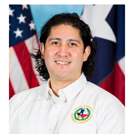
Kyle Wong
Section Chief, Disaster Finance