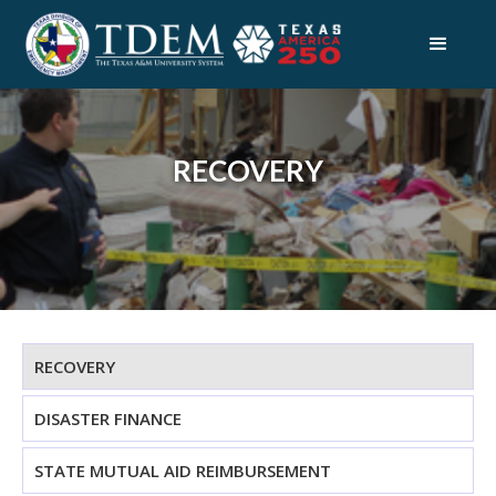
RECOVERY
RECOVERY
DISASTER FINANCE
STATE MUTUAL AID REIMBURSEMENT