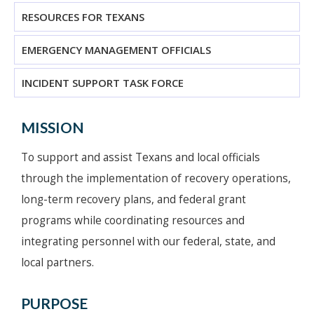
RESOURCES FOR TEXANS
EMERGENCY MANAGEMENT OFFICIALS
INCIDENT SUPPORT TASK FORCE
MISSION
To support and assist Texans and local officials
through the implementation of recovery operations,
long-term recovery plans, and federal grant
programs while coordinating resources and
integrating personnel with our federal, state, and
local partners.
PURPOSE