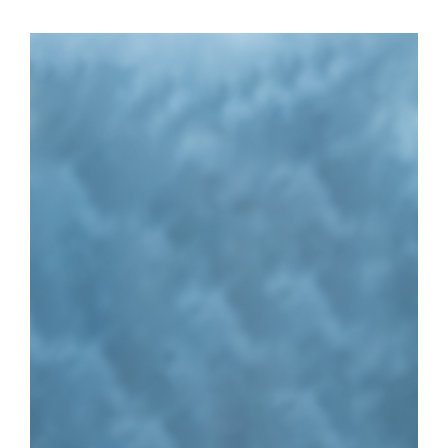
Vacant
Executive Assistant
Related Pages
STATE MUTUAL AID REIMBURSEMENT
DISASTER FINANCE
INCIDENT SUPPORT TASK FORCE
EMERGENCY MANAGEMENT OFFICIALS
RESOURCES FOR TEXANS