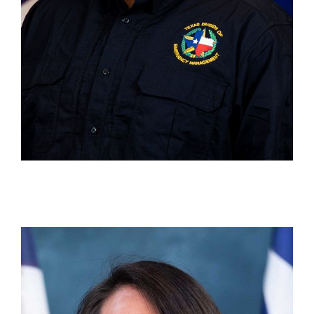
Mary Medina
Unit Chief, State Disaster Reimbursement