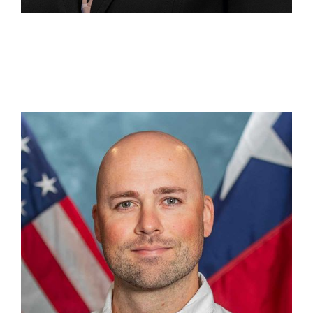
Aaron Humphrey
Section Chief, Recovery Operations