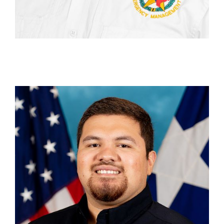
Aaron Herrera
Unit Chief, Recovery Operations