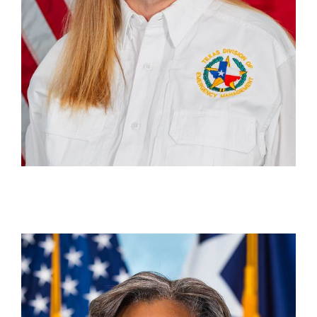
Pat McGraw
Deputy Unit Chief, Disaster Finance