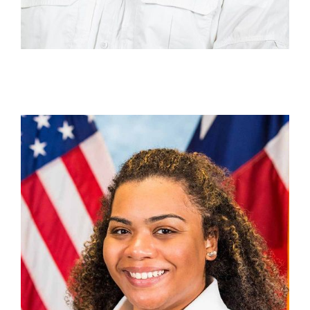
Aja Varnado
Section Chief, Technical Programmatic Assistance