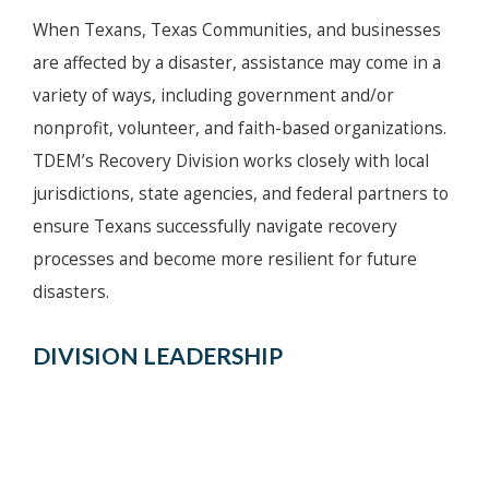
When Texans, Texas Communities, and businesses
are affected by a disaster, assistance may come in a
variety of ways, including government and/or
nonprofit, volunteer, and faith-based organizations.
TDEM’s Recovery Division works closely with local
jurisdictions, state agencies, and federal partners to
ensure Texans successfully navigate recovery
processes and become more resilient for future
disasters.
DIVISION LEADERSHIP