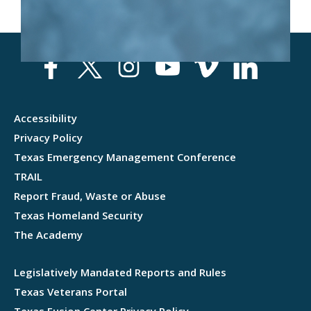
Accessibility
Privacy Policy
Texas Emergency Management Conference
TRAIL
Report Fraud, Waste or Abuse
Texas Homeland Security
The Academy
Legislatively Mandated Reports and Rules
Texas Veterans Portal