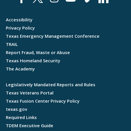
Accessibility
Privacy Policy
Texas Emergency Management Conference
TRAIL
Report Fraud, Waste or Abuse
Texas Homeland Security
The Academy
Legislatively Mandated Reports and Rules
Texas Veterans Portal
Texas Fusion Center Privacy Policy
texas.gov
Required Links
TDEM Executive Guide