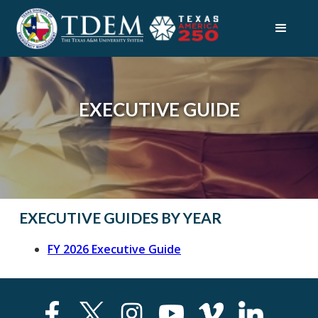
EXECUTIVE GUIDE
EXECUTIVE GUIDES BY YEAR
FY 2026 Executive Guide