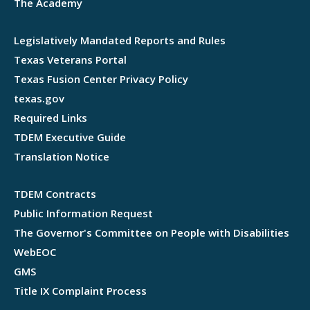
The Academy
Legislatively Mandated Reports and Rules
Texas Veterans Portal
Texas Fusion Center Privacy Policy
texas.gov
Required Links
TDEM Executive Guide
Translation Notice
TDEM Contracts
Public Information Request
The Governor's Committee on People with Disabilities
WebEOC
GMS
Title IX Complaint Process