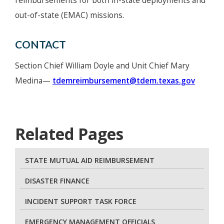
reimbursements for both in-state deployments and
out-of-state (EMAC) missions.
CONTACT
Section Chief William Doyle and Unit Chief Mary
Medina—
tdemreimbursement@tdem.texas.gov
Related Pages
STATE MUTUAL AID REIMBURSEMENT
DISASTER FINANCE
INCIDENT SUPPORT TASK FORCE
EMERGENCY MANAGEMENT OFFICIALS