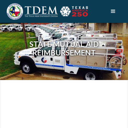
STATE MUTUAL AID
REIMBURSEMENT
RECOVERY
DISASTER FINANCE
STATE MUTUAL AID REIMBURSEMENT
ABOUT