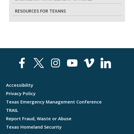
RESOURCES FOR TEXANS
Accessibility
Privacy Policy
Texas Emergency Management Conference
TRAIL
Report Fraud, Waste or Abuse
Texas Homeland Security