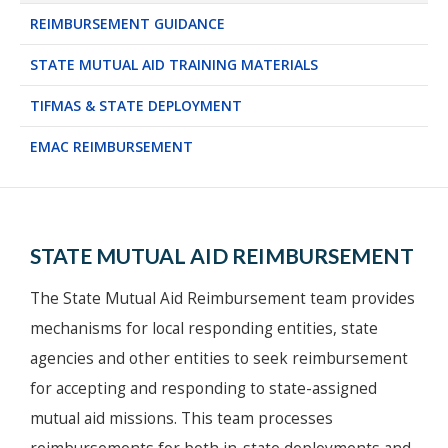
REIMBURSEMENT GUIDANCE
STATE MUTUAL AID TRAINING MATERIALS
TIFMAS & STATE DEPLOYMENT
EMAC REIMBURSEMENT
STATE MUTUAL AID REIMBURSEMENT
The State Mutual Aid Reimbursement team provides
mechanisms for local responding entities, state
agencies and other entities to seek reimbursement
for accepting and responding to state-assigned
mutual aid missions. This team processes