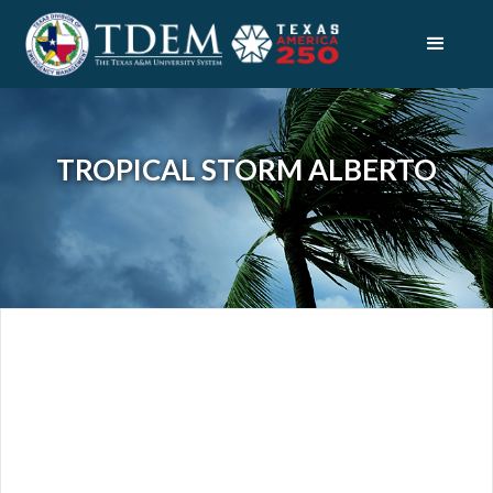
TROPICAL STORM ALBERTO
DISASTERS
TROPICAL STORM ALBERTO
OVERVIEW
INDIVIDUAL AND FAMILY RESOURCES