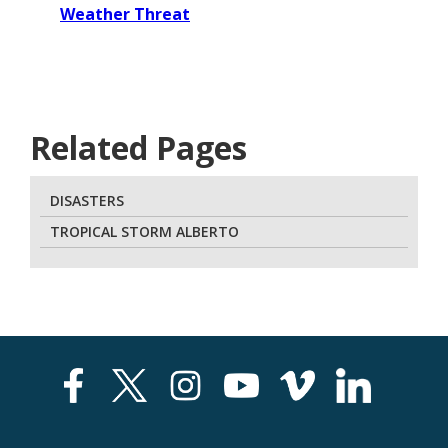
Weather Threat
Related Pages
DISASTERS
TROPICAL STORM ALBERTO