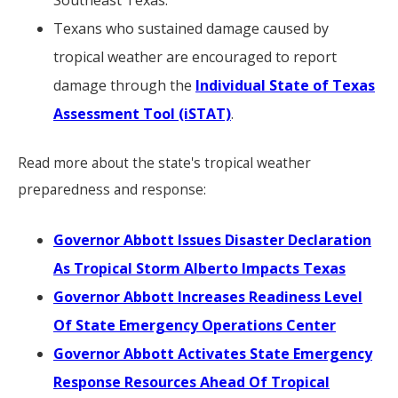
Southeast Texas.
Texans who sustained damage caused by
tropical weather are encouraged to report
damage through the
Individual State of Texas
Assessment Tool (iSTAT)
.
Read more about the state's tropical weather
preparedness and response:
Governor Abbott Issues Disaster Declaration
As Tropical Storm Alberto Impacts Texas
Governor Abbott Increases Readiness Level
Of State Emergency Operations Center
Governor Abbott Activates State Emergency
Response Resources Ahead Of Tropical