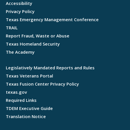
Accessibility
Privacy Policy
Texas Emergency Management Conference
TRAIL
Report Fraud, Waste or Abuse
Texas Homeland Security
The Academy
Legislatively Mandated Reports and Rules
Texas Veterans Portal
Texas Fusion Center Privacy Policy
texas.gov
Required Links
TDEM Executive Guide
Translation Notice