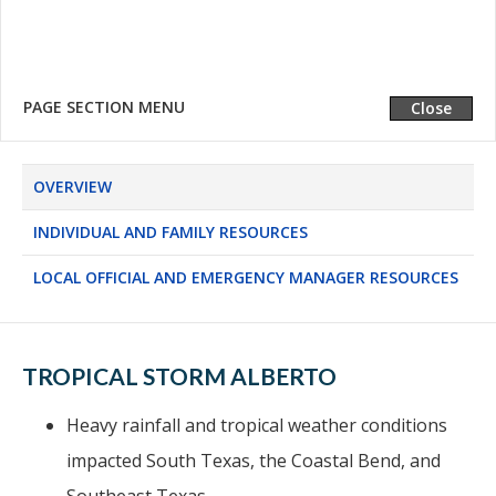
LOCAL OFFICIAL AND EMERGENCY MANAGER
RESOURCES
PAGE SECTION MENU
Expand
Close
OVERVIEW
INDIVIDUAL AND FAMILY RESOURCES
LOCAL OFFICIAL AND EMERGENCY MANAGER RESOURCES
TROPICAL STORM ALBERTO
Heavy rainfall and tropical weather conditions
impacted South Texas, the Coastal Bend, and