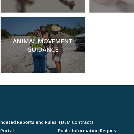
ANIMAL MOVEMENT
GUIDANCE
andated Reports and Rules
TDEM Contracts
Portal
Public Information Request