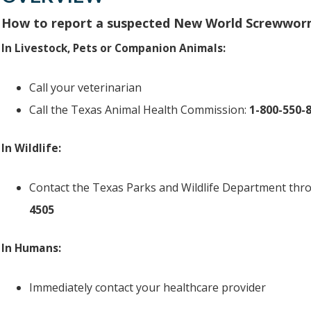
How to report a suspected New World Screwwor
In Livestock, Pets or Companion Animals:
Call your veterinarian
Call the Texas Animal Health Commission:
1-800-550-
In Wildlife:
Contact the Texas Parks and Wildlife Department throu
4505
In Humans:
Immediately contact your healthcare provider