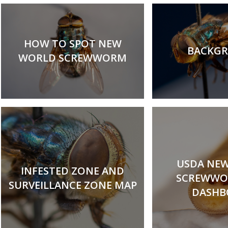
HOW TO SPOT NEW
BACKG
WORLD SCREWWORM
USDA NE
INFESTED ZONE AND
SCREWWO
SURVEILLANCE ZONE MAP
DASHB