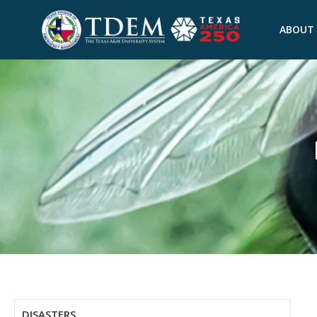
ABOUT
DISASTERS