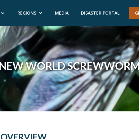
REGIONS
MEDIA
DISASTER PORTAL
G
NEW WORLD SCREWWOR
OVERVIEW