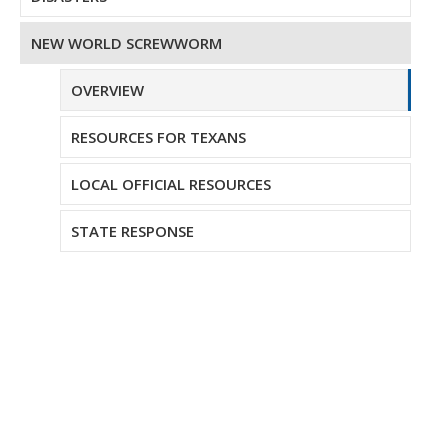
NEW WORLD SCREWWORM
OVERVIEW
RESOURCES FOR TEXANS
LOCAL OFFICIAL RESOURCES
STATE RESPONSE