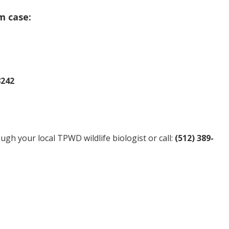
m case:
8242
gh your local TPWD wildlife biologist or call:
(512) 389-