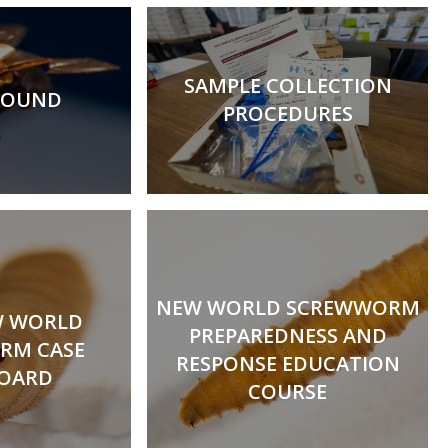
SAMPLE COLLECTION
ROUND
PROCEDURES
NEW WORLD SCREWWORM
W WORLD
PREPAREDNESS AND
RM CASE
RESPONSE EDUCATION
OARD
COURSE