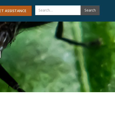
ET ASSISTANCE
M