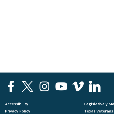
Accessibility
Legislatively M
Privacy Policy
Texas Veterans 