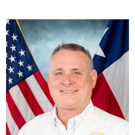
Jack Harper
Section Chief, State & Incident Management Team Training
Related Pages
PREPAREDNESS RESOURCES
LOCAL PLANNING
EMERGENCY MANAGEMENT PERFORMANCE GRANT
TECHNOLOGICAL HAZARDS