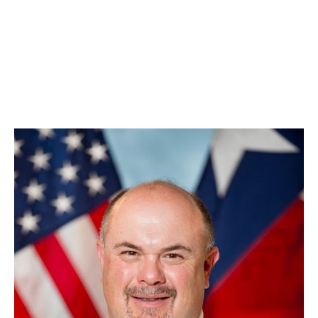
Kade Long
Division Chief, Training