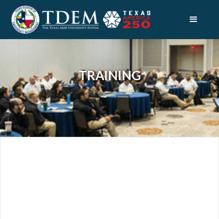
TRAINING
PREPAREDNESS
STATE PLANNING
TRAINING
ABOUT