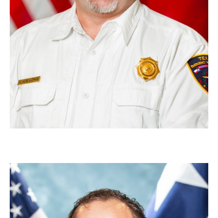
Bert Nitzke
Section Chief, Academy Training