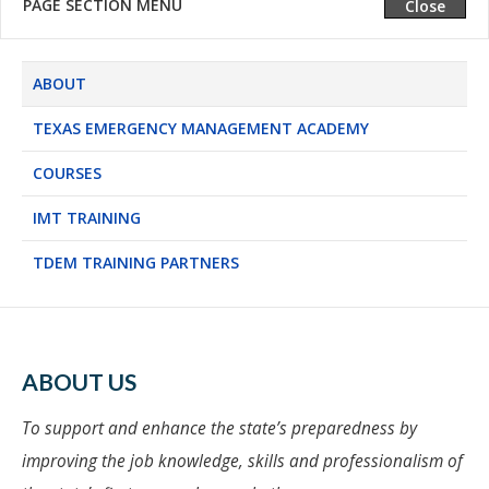
PAGE SECTION MENU
Expand
Close
ABOUT
TEXAS EMERGENCY MANAGEMENT ACADEMY
COURSES
IMT TRAINING
TDEM TRAINING PARTNERS
ABOUT US
To support and enhance the state’s preparedness by
improving the job knowledge, skills and professionalism of