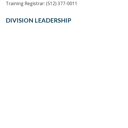
Training Registrar: (512) 377-0011
DIVISION LEADERSHIP