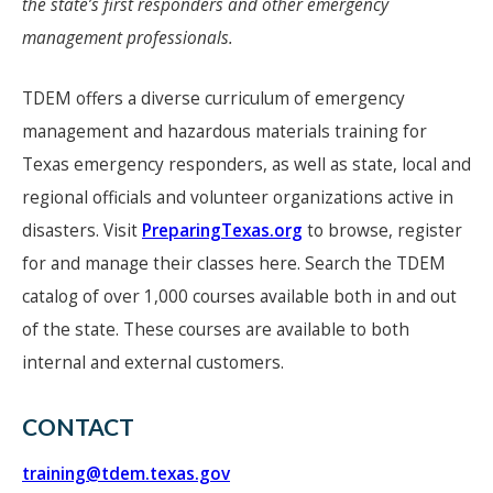
the state’s first responders and other emergency
management professionals.
TDEM offers a diverse curriculum of emergency
management and hazardous materials training for
Texas emergency responders, as well as state, local and
regional officials and volunteer organizations active in
disasters. Visit
PreparingTexas.org
to browse, register
for and manage their classes here. Search the TDEM
catalog of over 1,000 courses available both in and out
of the state. These courses are available to both
internal and external customers.
CONTACT
training@tdem.texas.gov