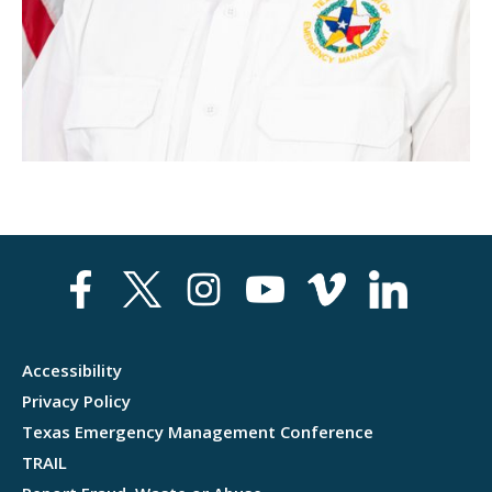
EXERCISE
TRAINING
STATE PLANNING
Accessibility
Privacy Policy
Texas Emergency Management Conference
TRAIL