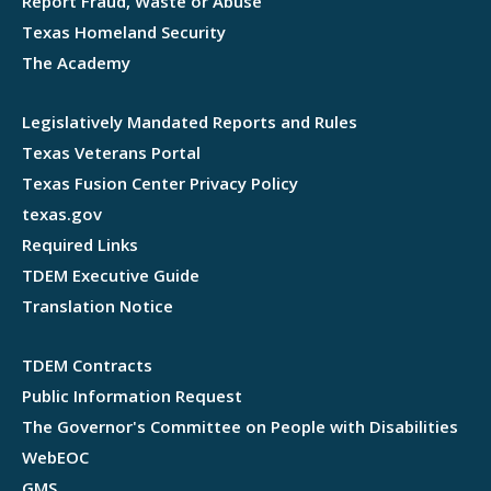
Report Fraud, Waste or Abuse
Texas Homeland Security
The Academy
Legislatively Mandated Reports and Rules
Texas Veterans Portal
Texas Fusion Center Privacy Policy
texas.gov
Required Links
TDEM Executive Guide
Translation Notice
TDEM Contracts
Public Information Request
The Governor's Committee on People with Disabilities
WebEOC
GMS