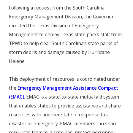
Following a request from the South Carolina
Emergency Management Division, the Governor
directed the Texas Division of Emergency
Management to deploy Texas state parks staff from
TPWD to help clear South Carolina’s state parks of
storm debris and damage caused by Hurricane
Helene.
This deployment of resources is coordinated under
the
Emergency Management Assistance Compact
(EMAC)
. EMAC is a state-to-state mutual aid system
that enables states to provide assistance and share
resources with another state in response to a
disaster or emergency. EMAC members can share
resources from all disciplines, protect personnel