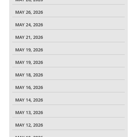
MAY 26, 2026
MAY 24, 2026
MAY 21, 2026
MAY 19, 2026
MAY 19, 2026
MAY 18, 2026
MAY 16, 2026
MAY 14, 2026
MAY 13, 2026
MAY 12, 2026