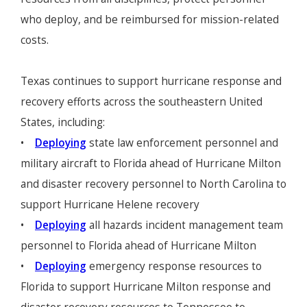
who deploy, and be reimbursed for mission-related
costs.
Texas continues to support hurricane response and
recovery efforts across the southeastern United
States, including:
•
Deploying
state law enforcement personnel and
military aircraft to Florida ahead of Hurricane Milton
and disaster recovery personnel to North Carolina to
support Hurricane Helene recovery
•
Deploying
all hazards incident management team
personnel to Florida ahead of Hurricane Milton
•
Deploying
emergency response resources to
Florida to support Hurricane Milton response and