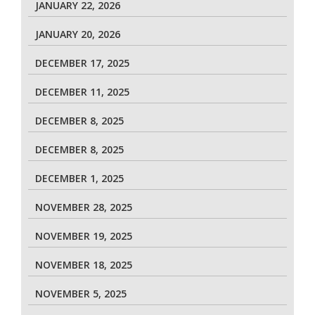
JANUARY 22, 2026
JANUARY 20, 2026
DECEMBER 17, 2025
DECEMBER 11, 2025
DECEMBER 8, 2025
DECEMBER 8, 2025
DECEMBER 1, 2025
NOVEMBER 28, 2025
NOVEMBER 19, 2025
NOVEMBER 18, 2025
NOVEMBER 5, 2025