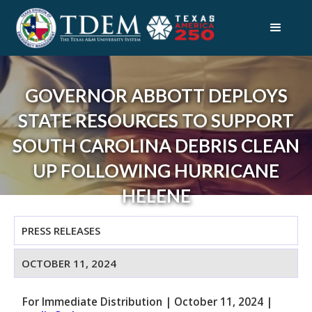
GOVERNOR ABBOTT DEPLOYS
STATE RESOURCES TO SUPPORT
SOUTH CAROLINA DEBRIS CLEAN
UP FOLLOWING HURRICANE
HELENE
PRESS RELEASES
OCTOBER 11, 2024
For Immediate Distribution
|
October 11, 2024
|