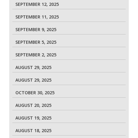
SEPTEMBER 12, 2025
SEPTEMBER 11, 2025
SEPTEMBER 9, 2025
SEPTEMBER 5, 2025
SEPTEMBER 2, 2025
AUGUST 29, 2025
AUGUST 29, 2025
OCTOBER 30, 2025
AUGUST 20, 2025
AUGUST 19, 2025
AUGUST 18, 2025