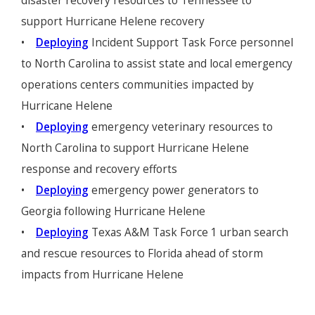
disaster recovery resources to Tennessee to
support Hurricane Helene recovery
•
Deploying
Incident Support Task Force personnel
to North Carolina to assist state and local emergency
operations centers communities impacted by
Hurricane Helene
•
Deploying
emergency veterinary resources to
North Carolina to support Hurricane Helene
response and recovery efforts
•
Deploying
emergency power generators to
Georgia following Hurricane Helene
•
Deploying
Texas A&M Task Force 1 urban search
and rescue resources to Florida ahead of storm
impacts from Hurricane Helene