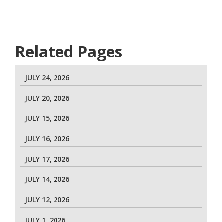
Related Pages
JULY 24, 2026
JULY 20, 2026
JULY 15, 2026
JULY 16, 2026
JULY 17, 2026
JULY 14, 2026
JULY 12, 2026
JULY 1, 2026