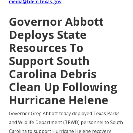
media@tdem.texas.gov
Governor Abbott
Deploys State
Resources To
Support South
Carolina Debris
Clean Up Following
Hurricane Helene
Governor Greg Abbott today deployed Texas Parks
and Wildlife Department (TPWD) personnel to South
Carolina to support Hurricane Helene recovery