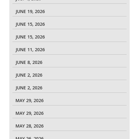
JUNE 19, 2026
JUNE 15, 2026
JUNE 15, 2026
JUNE 11, 2026
JUNE 8, 2026
JUNE 2, 2026
JUNE 2, 2026
MAY 29, 2026
MAY 29, 2026
MAY 28, 2026
MAY 26, 2026