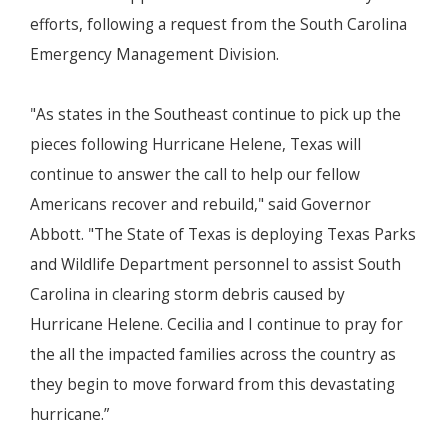
efforts, following a request from the South Carolina
Emergency Management Division.
"As states in the Southeast continue to pick up the
pieces following Hurricane Helene, Texas will
continue to answer the call to help our fellow
Americans recover and rebuild," said Governor
Abbott. "The State of Texas is deploying Texas Parks
and Wildlife Department personnel to assist South
Carolina in clearing storm debris caused by
Hurricane Helene. Cecilia and I continue to pray for
the all the impacted families across the country as
they begin to move forward from this devastating
hurricane.”