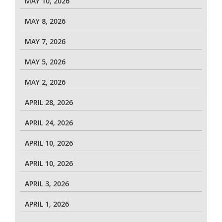
MAY 10, 2026
MAY 8, 2026
MAY 7, 2026
MAY 5, 2026
MAY 2, 2026
APRIL 28, 2026
APRIL 24, 2026
APRIL 10, 2026
APRIL 10, 2026
APRIL 3, 2026
APRIL 1, 2026