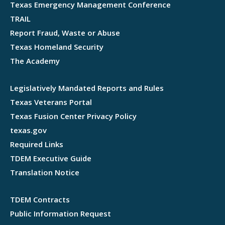
Texas Emergency Management Conference
TRAIL
Report Fraud, Waste or Abuse
Texas Homeland Security
The Academy
Legislatively Mandated Reports and Rules
Texas Veterans Portal
Texas Fusion Center Privacy Policy
texas.gov
Required Links
TDEM Executive Guide
Translation Notice
TDEM Contracts
Public Information Request