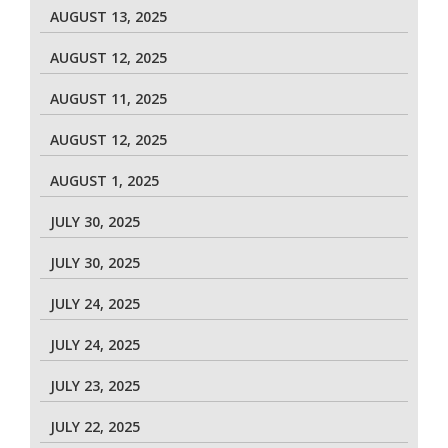
AUGUST 13, 2025
AUGUST 12, 2025
AUGUST 11, 2025
AUGUST 12, 2025
AUGUST 1, 2025
JULY 30, 2025
JULY 30, 2025
JULY 24, 2025
JULY 24, 2025
JULY 23, 2025
JULY 22, 2025