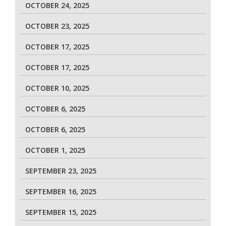
OCTOBER 24, 2025
OCTOBER 23, 2025
OCTOBER 17, 2025
OCTOBER 17, 2025
OCTOBER 10, 2025
OCTOBER 6, 2025
OCTOBER 6, 2025
OCTOBER 1, 2025
SEPTEMBER 23, 2025
SEPTEMBER 16, 2025
SEPTEMBER 15, 2025