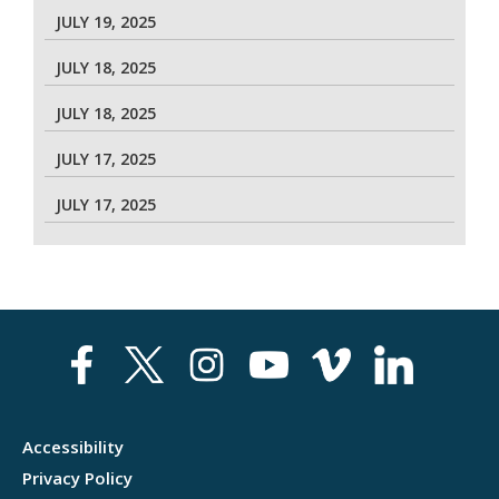
JULY 19, 2025
JULY 18, 2025
JULY 18, 2025
JULY 17, 2025
JULY 17, 2025
Accessibility
Privacy Policy