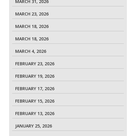
MARCH 31, 2026
MARCH 23, 2026
MARCH 18, 2026
MARCH 18, 2026
MARCH 4, 2026
FEBRUARY 23, 2026
FEBRUARY 19, 2026
FEBRUARY 17, 2026
FEBRUARY 15, 2026
FEBRUARY 13, 2026
JANUARY 25, 2026