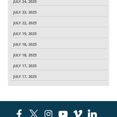
JULY 24, 2025
JULY 23, 2025
JULY 22, 2025
JULY 19, 2025
JULY 18, 2025
JULY 18, 2025
JULY 17, 2025
JULY 17, 2025