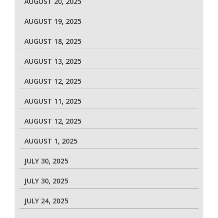
AUGUST 20, 2025
AUGUST 19, 2025
AUGUST 18, 2025
AUGUST 13, 2025
AUGUST 12, 2025
AUGUST 11, 2025
AUGUST 12, 2025
AUGUST 1, 2025
JULY 30, 2025
JULY 30, 2025
JULY 24, 2025