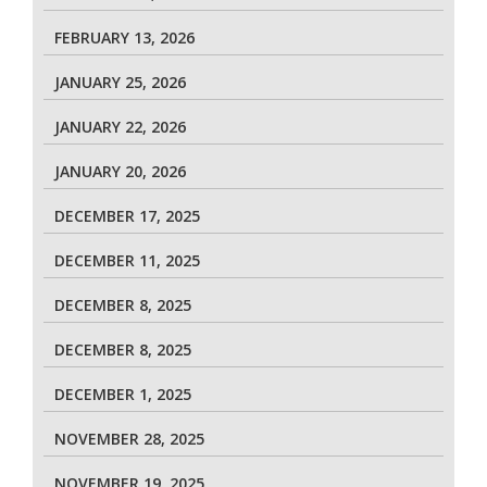
FEBRUARY 13, 2026
JANUARY 25, 2026
JANUARY 22, 2026
JANUARY 20, 2026
DECEMBER 17, 2025
DECEMBER 11, 2025
DECEMBER 8, 2025
DECEMBER 8, 2025
DECEMBER 1, 2025
NOVEMBER 28, 2025
NOVEMBER 19, 2025