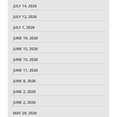
JULY 14, 2026
JULY 12, 2026
JULY 1, 2026
JUNE 19, 2026
JUNE 15, 2026
JUNE 15, 2026
JUNE 11, 2026
JUNE 8, 2026
JUNE 2, 2026
JUNE 2, 2026
MAY 29, 2026