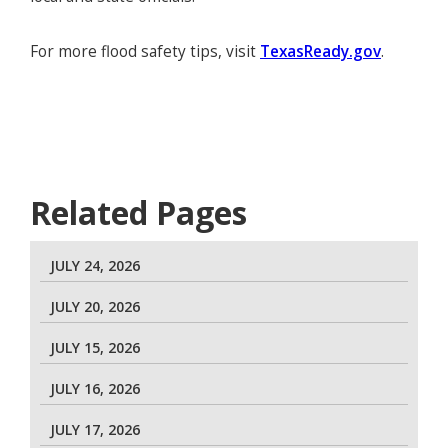
For more flood safety tips, visit
TexasReady.gov
.
Related Pages
JULY 24, 2026
JULY 20, 2026
JULY 15, 2026
JULY 16, 2026
JULY 17, 2026