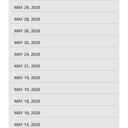
MAY 29, 2026
MAY 28, 2026
MAY 26, 2026
MAY 26, 2026
MAY 24, 2026
MAY 21, 2026
MAY 19, 2026
MAY 19, 2026
MAY 18, 2026
MAY 16, 2026
MAY 14, 2026