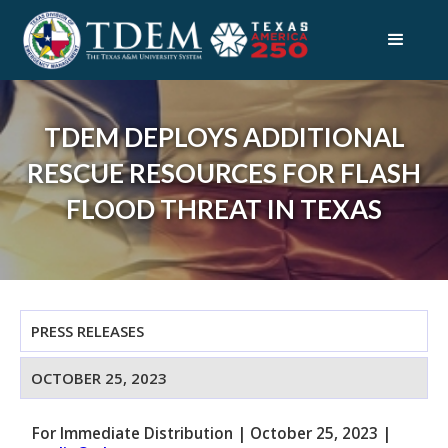
TDEM DEPLOYS ADDITIONAL
RESCUE RESOURCES FOR FLASH
FLOOD THREAT IN TEXAS
PRESS RELEASES
OCTOBER 25, 2023
For Immediate Distribution
|
October 25, 2023
|