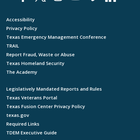
Accessibility
Privacy Policy
Texas Emergency Management Conference
TRAIL
Report Fraud, Waste or Abuse
Texas Homeland Security
The Academy
Legislatively Mandated Reports and Rules
Texas Veterans Portal
Texas Fusion Center Privacy Policy
texas.gov
Required Links
TDEM Executive Guide