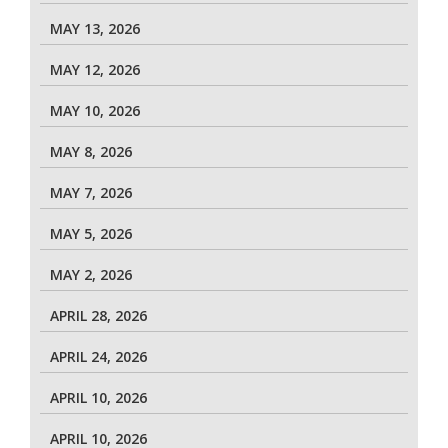
MAY 13, 2026
MAY 12, 2026
MAY 10, 2026
MAY 8, 2026
MAY 7, 2026
MAY 5, 2026
MAY 2, 2026
APRIL 28, 2026
APRIL 24, 2026
APRIL 10, 2026
APRIL 10, 2026