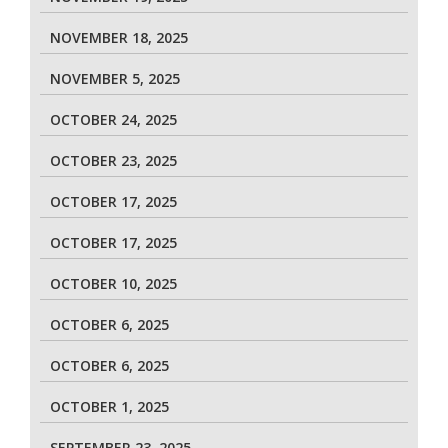
NOVEMBER 18, 2025
NOVEMBER 5, 2025
OCTOBER 24, 2025
OCTOBER 23, 2025
OCTOBER 17, 2025
OCTOBER 17, 2025
OCTOBER 10, 2025
OCTOBER 6, 2025
OCTOBER 6, 2025
OCTOBER 1, 2025
SEPTEMBER 23, 2025