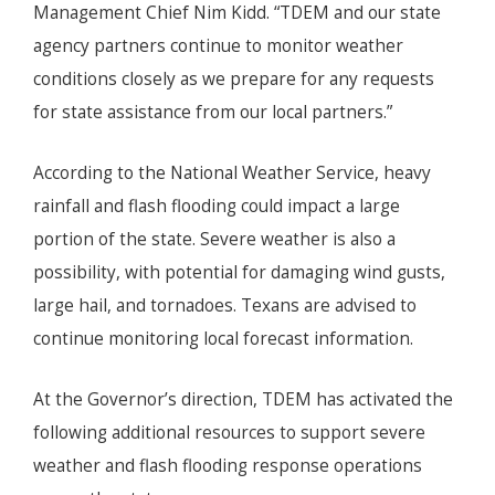
Management Chief Nim Kidd. “TDEM and our state
agency partners continue to monitor weather
conditions closely as we prepare for any requests
for state assistance from our local partners.”
According to the National Weather Service, heavy
rainfall and flash flooding could impact a large
portion of the state. Severe weather is also a
possibility, with potential for damaging wind gusts,
large hail, and tornadoes. Texans are advised to
continue monitoring local forecast information.
At the Governor’s direction, TDEM has activated the
following additional resources to support severe
weather and flash flooding response operations