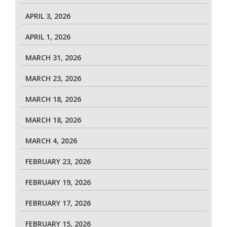
APRIL 3, 2026
APRIL 1, 2026
MARCH 31, 2026
MARCH 23, 2026
MARCH 18, 2026
MARCH 18, 2026
MARCH 4, 2026
FEBRUARY 23, 2026
FEBRUARY 19, 2026
FEBRUARY 17, 2026
FEBRUARY 15, 2026