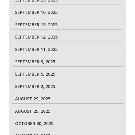
SEPTEMBER 16, 2025
SEPTEMBER 15, 2025
SEPTEMBER 12, 2025
SEPTEMBER 11, 2025
SEPTEMBER 9, 2025
SEPTEMBER 5, 2025
SEPTEMBER 2, 2025
AUGUST 29, 2025
AUGUST 29, 2025
OCTOBER 30, 2025