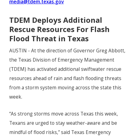
media@tdem.texas.gov
TDEM Deploys Additional
Rescue Resources For Flash
Flood Threat in Texas
AUSTIN - At the direction of Governor Greg Abbott,
the Texas Division of Emergency Management
(TDEM) has activated additional swiftwater rescue
resources ahead of rain and flash flooding threats
from a storm system moving across the state this
week.
“As strong storms move across Texas this week,
Texans are urged to stay weather-aware and be
mindful of flood risks,” said Texas Emergency