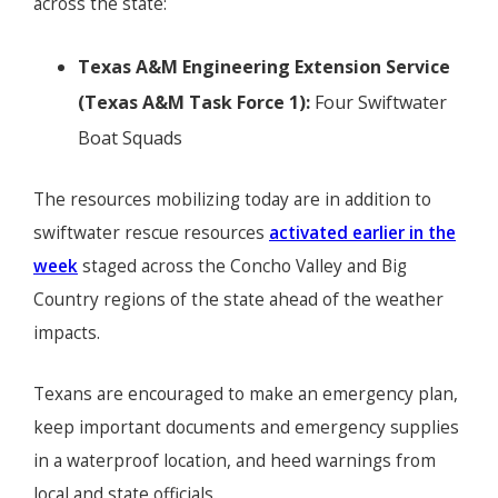
across the state:
Texas A&M Engineering Extension Service
(Texas A&M Task Force 1):
Four Swiftwater
Boat Squads
The resources mobilizing today are in addition to
swiftwater rescue resources
activated earlier in the
week
staged across the Concho Valley and Big
Country regions of the state ahead of the weather
impacts.
Texans are encouraged to make an emergency plan,
keep important documents and emergency supplies
in a waterproof location, and heed warnings from
local and state officials.