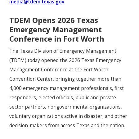
media@tdem.texas.gov
TDEM Opens 2026 Texas
Emergency Management
Conference in Fort Worth
The Texas Division of Emergency Management
(TDEM) today opened the 2026 Texas Emergency
Management Conference at the Fort Worth
Convention Center, bringing together more than
4,000 emergency management professionals, first
responders, elected officials, public and private
sector partners, nongovernmental organizations,
voluntary organizations active in disaster, and other
decision-makers from across Texas and the nation.