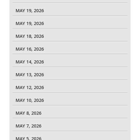
MAY 19, 2026
MAY 19, 2026
MAY 18, 2026
MAY 16, 2026
MAY 14, 2026
MAY 13, 2026
MAY 12, 2026
MAY 10, 2026
MAY 8, 2026
MAY 7, 2026
MAY 5, 2026