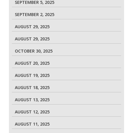
SEPTEMBER 5, 2025
SEPTEMBER 2, 2025
AUGUST 29, 2025
AUGUST 29, 2025
OCTOBER 30, 2025
AUGUST 20, 2025
AUGUST 19, 2025
AUGUST 18, 2025
AUGUST 13, 2025
AUGUST 12, 2025
AUGUST 11, 2025