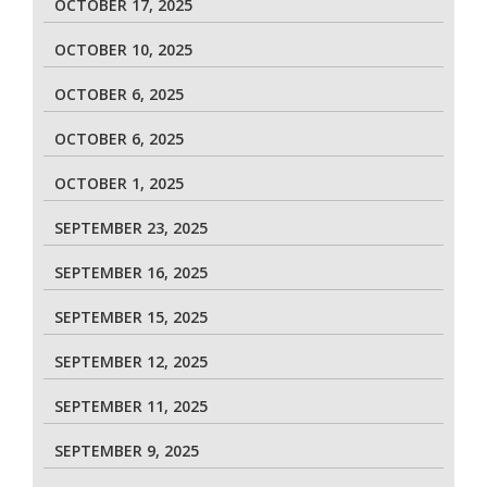
OCTOBER 17, 2025
OCTOBER 10, 2025
OCTOBER 6, 2025
OCTOBER 6, 2025
OCTOBER 1, 2025
SEPTEMBER 23, 2025
SEPTEMBER 16, 2025
SEPTEMBER 15, 2025
SEPTEMBER 12, 2025
SEPTEMBER 11, 2025
SEPTEMBER 9, 2025