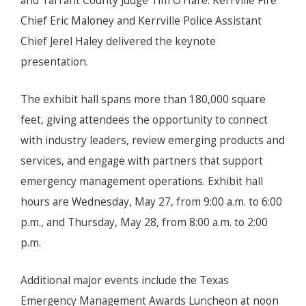
and Tarrant County Judge Tim O'Hare. Kerrville Fire
Chief Eric Maloney and Kerrville Police Assistant
Chief Jerel Haley delivered the keynote
presentation.
The exhibit hall spans more than 180,000 square
feet, giving attendees the opportunity to connect
with industry leaders, review emerging products and
services, and engage with partners that support
emergency management operations. Exhibit hall
hours are Wednesday, May 27, from 9:00 a.m. to 6:00
p.m., and Thursday, May 28, from 8:00 a.m. to 2:00
p.m.
Additional major events include the Texas
Emergency Management Awards Luncheon at noon