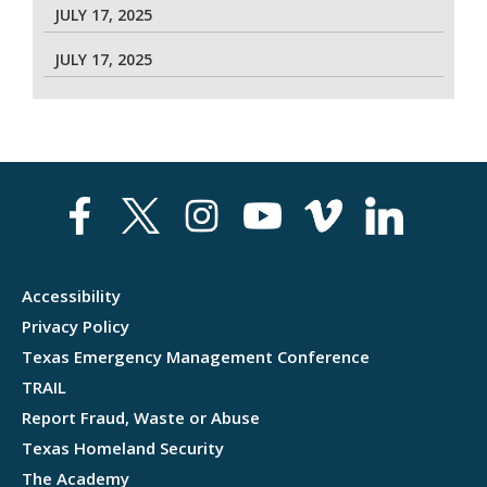
JULY 17, 2025
JULY 17, 2025
Accessibility
Privacy Policy
Texas Emergency Management Conference
TRAIL
Report Fraud, Waste or Abuse
Texas Homeland Security
The Academy