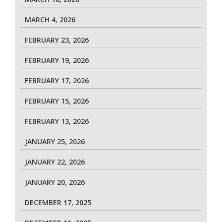
MARCH 4, 2026
FEBRUARY 23, 2026
FEBRUARY 19, 2026
FEBRUARY 17, 2026
FEBRUARY 15, 2026
FEBRUARY 13, 2026
JANUARY 25, 2026
JANUARY 22, 2026
JANUARY 20, 2026
DECEMBER 17, 2025