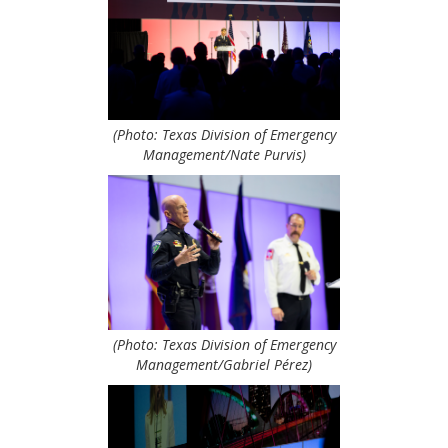
(Photo: Texas Division of Emergency
Management/Nate Purvis)
(Photo: Texas Division of Emergency
Management/Gabriel Pérez)