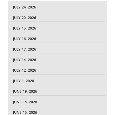
JULY 24, 2026
JULY 20, 2026
JULY 15, 2026
JULY 16, 2026
JULY 17, 2026
JULY 14, 2026
JULY 12, 2026
JULY 1, 2026
JUNE 19, 2026
JUNE 15, 2026
JUNE 15, 2026