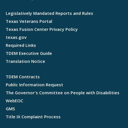
Legislatively Mandated Reports and Rules
Texas Veterans Portal
Texas Fusion Center Privacy Policy
texas.gov
Required Links
TDEM Executive Guide
Translation Notice
TDEM Contracts
Public Information Request
The Governor's Committee on People with Disabilities
WebEOC
GMS
Title IX Complaint Process
Webflow development agency