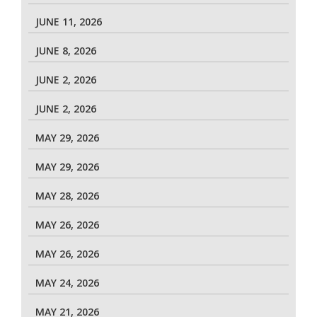
JUNE 11, 2026
JUNE 8, 2026
JUNE 2, 2026
JUNE 2, 2026
MAY 29, 2026
MAY 29, 2026
MAY 28, 2026
MAY 26, 2026
MAY 26, 2026
MAY 24, 2026
MAY 21, 2026