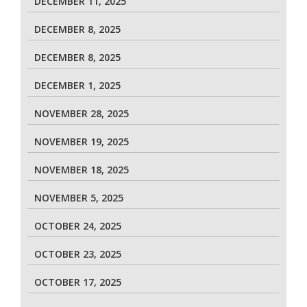
DECEMBER 11, 2025
DECEMBER 8, 2025
DECEMBER 8, 2025
DECEMBER 1, 2025
NOVEMBER 28, 2025
NOVEMBER 19, 2025
NOVEMBER 18, 2025
NOVEMBER 5, 2025
OCTOBER 24, 2025
OCTOBER 23, 2025
OCTOBER 17, 2025