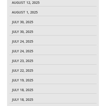
AUGUST 12, 2025
AUGUST 1, 2025
JULY 30, 2025
JULY 30, 2025
JULY 24, 2025
JULY 24, 2025
JULY 23, 2025
JULY 22, 2025
JULY 19, 2025
JULY 18, 2025
JULY 18, 2025