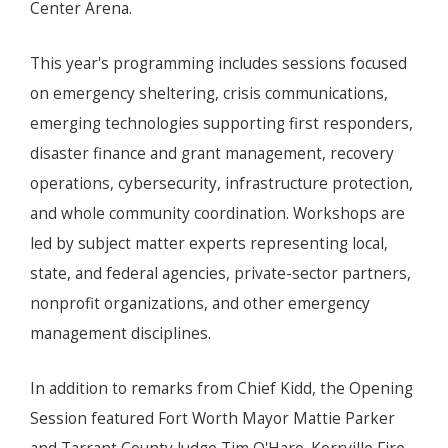
Center Arena.
This year's programming includes sessions focused
on emergency sheltering, crisis communications,
emerging technologies supporting first responders,
disaster finance and grant management, recovery
operations, cybersecurity, infrastructure protection,
and whole community coordination. Workshops are
led by subject matter experts representing local,
state, and federal agencies, private-sector partners,
nonprofit organizations, and other emergency
management disciplines.
In addition to remarks from Chief Kidd, the Opening
Session featured Fort Worth Mayor Mattie Parker