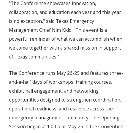
"The Conference showcases innovation,
collaboration, and education each year and this year
is no exception," said Texas Emergency
Management Chief Nim Kidd. "This event is a
powerful reminder of what we can accomplish when
we come together with a shared mission in support
of Texas communities."
The Conference runs May 26-29 and features three-
and-a-half days of workshops, training courses,
exhibit hall engagement, and networking
opportunities designed to strengthen coordination,
operational readiness, and resilience across the
emergency management community. The Opening
Session began at 1:00 p.m. May 26 in the Convention