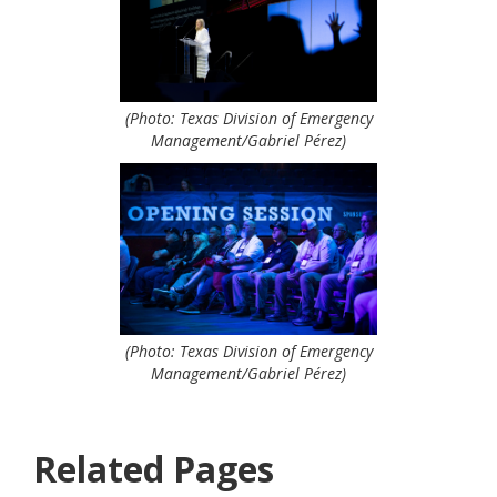
(Photo: Texas Division of Emergency
Management/Gabriel Pérez)
(Photo: Texas Division of Emergency
Management/Gabriel Pérez)
Related Pages