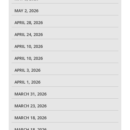
MAY 2, 2026
APRIL 28, 2026
APRIL 24, 2026
APRIL 10, 2026
APRIL 10, 2026
APRIL 3, 2026
APRIL 1, 2026
MARCH 31, 2026
MARCH 23, 2026
MARCH 18, 2026
MARCH 18, 2026