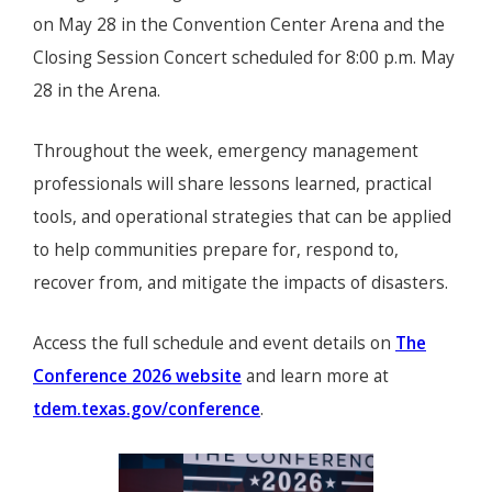
on May 28 in the Convention Center Arena and the
Closing Session Concert scheduled for 8:00 p.m. May
28 in the Arena.
Throughout the week, emergency management
professionals will share lessons learned, practical
tools, and operational strategies that can be applied
to help communities prepare for, respond to,
recover from, and mitigate the impacts of disasters.
Access the full schedule and event details on
The
Conference 2026 website
and learn more at
tdem.texas.gov/conference
.