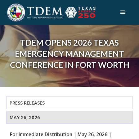
TDEM OPENS 2026 TEXAS
EMERGENCY MANAGEMENT
CONFERENCE IN FORT WORTH
PRESS RELEASES
MAY 26, 2026
For Immediate Distribution
|
May 26, 2026
|