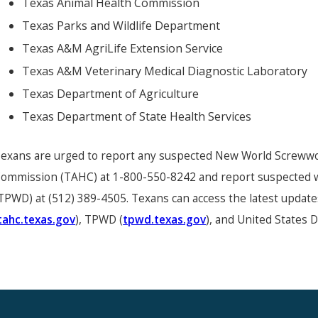
Texas Animal Health Commission
Texas Parks and Wildlife Department
Texas A&M AgriLife Extension Service
Texas A&M Veterinary Medical Diagnostic Laboratory
Texas Department of Agriculture
Texas Department of State Health Services
exans are urged to report any suspected New World Screwwor
ommission (TAHC) at 1-800-550-8242 and report suspected wi
TPWD) at (512) 389-4505. Texans can access the latest updat
tahc.texas.gov
), TPWD (
tpwd.texas.gov
), and United States 