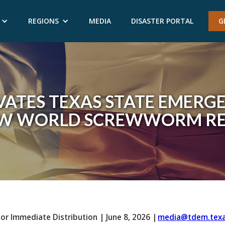
REGIONS
MEDIA
DISASTER PORTAL
G
ATES TEXAS STATE EMERG
EW WORLD SCREWWORM RE
For Immediate Distribution
|
June 8, 2026
|
media@tdem.texa