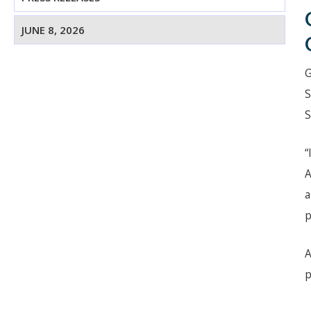
JUNE 8, 2026
G
S
S
“
A
a
p
A
p