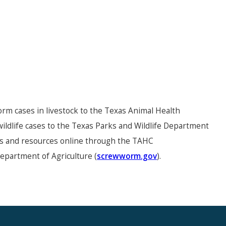
m cases in livestock to the Texas Animal Health
ldlife cases to the Texas Parks and Wildlife Department
es and resources online through the TAHC
Department of Agriculture (
screwworm.gov
).