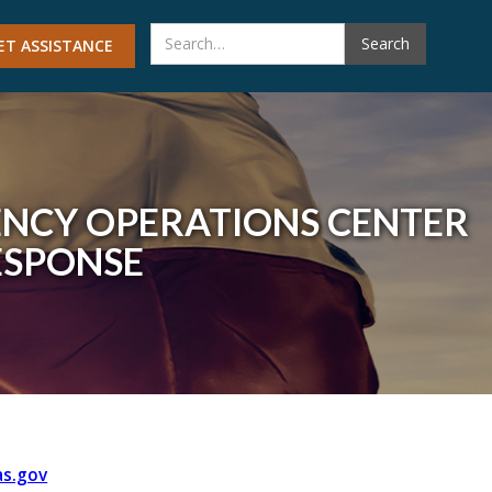
ET ASSISTANCE
ENCY OPERATIONS CENTER
SPONSE
s.gov