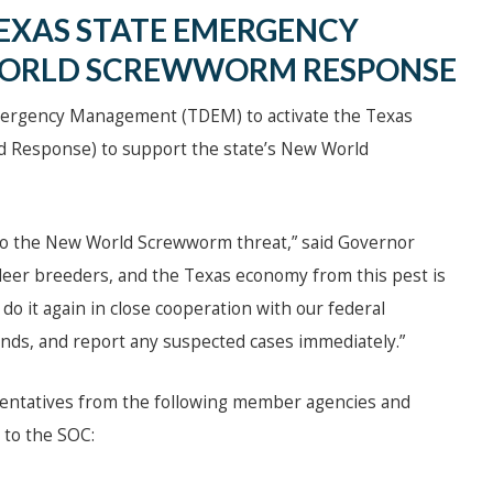
EXAS STATE EMERGENCY
WORLD SCREWWORM RESPONSE
Emergency Management (TDEM) to activate the Texas
ed Response) to support the state’s New World
nd to the New World Screwworm threat,” said Governor
 deer breeders, and the Texas economy from this pest is
 do it again in close cooperation with our federal
unds, and report any suspected cases immediately.”
sentatives from the following member agencies and
to the SOC: