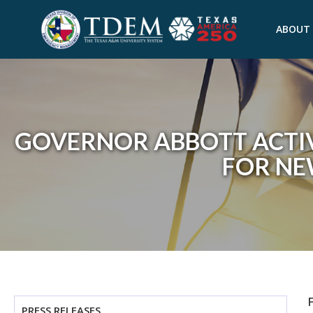
ABOUT
GOVERNOR ABBOTT ACTIV
FOR N
PRESS RELEASES