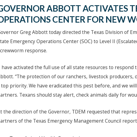
GOVERNOR ABBOTT ACTIVATES T
OPERATIONS CENTER FOR NEW 
overnor Greg Abbott today directed the Texas Division of 
tate Emergency Operations Center (SOC) to Level II (Escalat
crewworm response.
I have activated the full use of all state resources to respo
bbott. “The protection of our ranchers, livestock producers,
 top priority. We have eradicated this pest before, and we will
artners. Texans should stay alert, check animals daily for wo
t the direction of the Governor, TDEM requested that repre
artners of the Texas Emergency Management Council report 