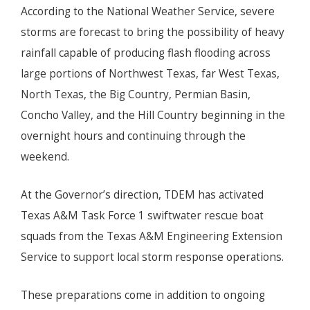
According to the National Weather Service, severe
storms are forecast to bring the possibility of heavy
rainfall capable of producing flash flooding across
large portions of Northwest Texas, far West Texas,
North Texas, the Big Country, Permian Basin,
Concho Valley, and the Hill Country beginning in the
overnight hours and continuing through the
weekend.
At the Governor’s direction, TDEM has activated
Texas A&M Task Force 1 swiftwater rescue boat
squads from the Texas A&M Engineering Extension
Service to support local storm response operations.
These preparations come in addition to ongoing