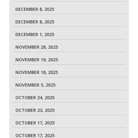
DECEMBER 8, 2025
DECEMBER 8, 2025
DECEMBER 1, 2025
NOVEMBER 28, 2025
NOVEMBER 19, 2025
NOVEMBER 18, 2025
NOVEMBER 5, 2025
OCTOBER 24, 2025
OCTOBER 23, 2025
OCTOBER 17, 2025
OCTOBER 17, 2025