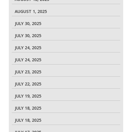
AUGUST 1, 2025
JULY 30, 2025
JULY 30, 2025
JULY 24, 2025
JULY 24, 2025
JULY 23, 2025
JULY 22, 2025
JULY 19, 2025
JULY 18, 2025
JULY 18, 2025