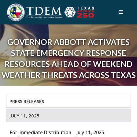
GOVERNOR ABBOTT ACTIVATES
STATE EMERGENCY RESPONSE
RESOURCES AHEAD OF WEEKEND
WEATHER THREATS ACROSS TEXAS
PRESS RELEASES
JULY 11, 2025
For Immediate Distribution
|
July 11, 2025
|