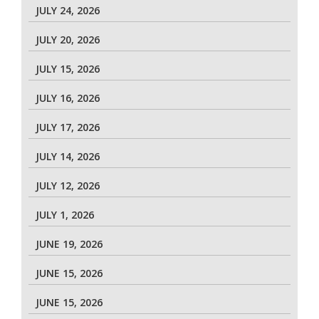
JULY 24, 2026
JULY 20, 2026
JULY 15, 2026
JULY 16, 2026
JULY 17, 2026
JULY 14, 2026
JULY 12, 2026
JULY 1, 2026
JUNE 19, 2026
JUNE 15, 2026
JUNE 15, 2026