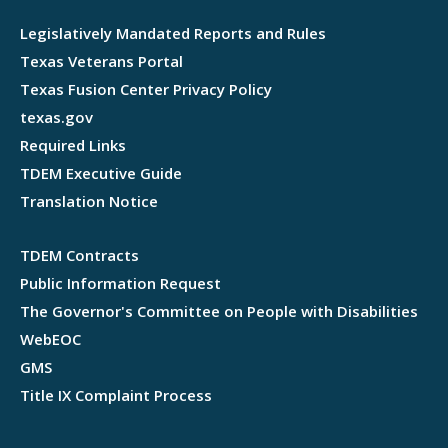
Legislatively Mandated Reports and Rules
Texas Veterans Portal
Texas Fusion Center Privacy Policy
texas.gov
Required Links
TDEM Executive Guide
Translation Notice
TDEM Contracts
Public Information Request
The Governor's Committee on People with Disabilities
WebEOC
GMS
Title IX Complaint Process
Webflow development agency