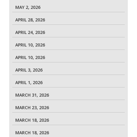
MAY 2, 2026
APRIL 28, 2026
APRIL 24, 2026
APRIL 10, 2026
APRIL 10, 2026
APRIL 3, 2026
APRIL 1, 2026
MARCH 31, 2026
MARCH 23, 2026
MARCH 18, 2026
MARCH 18, 2026