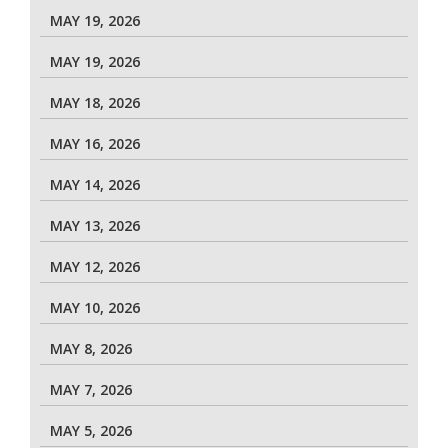
MAY 19, 2026
MAY 19, 2026
MAY 18, 2026
MAY 16, 2026
MAY 14, 2026
MAY 13, 2026
MAY 12, 2026
MAY 10, 2026
MAY 8, 2026
MAY 7, 2026
MAY 5, 2026