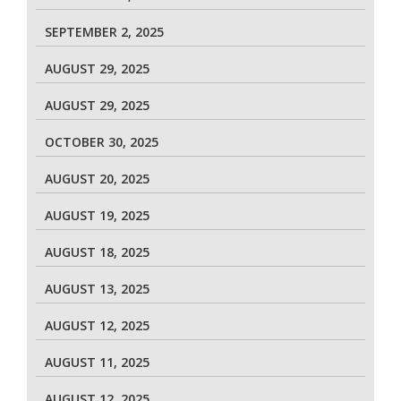
SEPTEMBER 2, 2025
AUGUST 29, 2025
AUGUST 29, 2025
OCTOBER 30, 2025
AUGUST 20, 2025
AUGUST 19, 2025
AUGUST 18, 2025
AUGUST 13, 2025
AUGUST 12, 2025
AUGUST 11, 2025
AUGUST 12, 2025