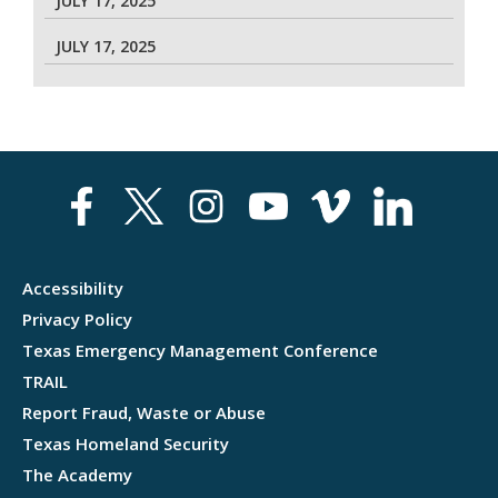
JULY 17, 2025
JULY 17, 2025
Accessibility
Privacy Policy
Texas Emergency Management Conference
TRAIL
Report Fraud, Waste or Abuse
Texas Homeland Security
The Academy