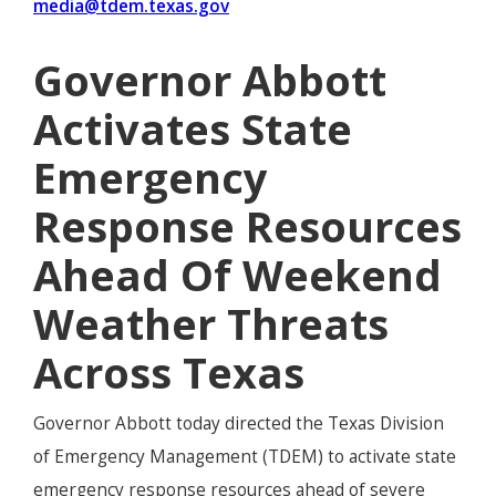
media@tdem.texas.gov
Governor Abbott
Activates State
Emergency
Response Resources
Ahead Of Weekend
Weather Threats
Across Texas
Governor Abbott today directed the Texas Division
of Emergency Management (TDEM) to activate state
emergency response resources ahead of severe