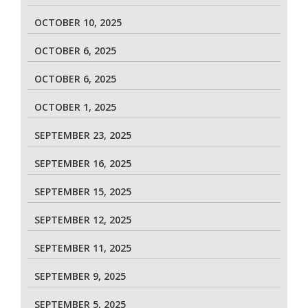
OCTOBER 10, 2025
OCTOBER 6, 2025
OCTOBER 6, 2025
OCTOBER 1, 2025
SEPTEMBER 23, 2025
SEPTEMBER 16, 2025
SEPTEMBER 15, 2025
SEPTEMBER 12, 2025
SEPTEMBER 11, 2025
SEPTEMBER 9, 2025
SEPTEMBER 5, 2025