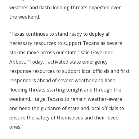
weather and flash flooding threats expected over
the weekend.
"Texas continues to stand ready to deploy all
necessary resources to support Texans as severe
storms move across our state,” said Governor
Abbott. "Today, I activated state emergency
response resources to support local officials and first
responders ahead of severe weather and flash
flooding threats starting tonight and through the
weekend. I urge Texans to remain weather-aware
and heed the guidance of state and local officials to
ensure the safety of themselves and their loved
ones."