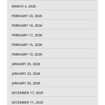
MARCH 4, 2026
FEBRUARY 23, 2026
FEBRUARY 19, 2026
FEBRUARY 17, 2026
FEBRUARY 15, 2026
FEBRUARY 13, 2026
JANUARY 25, 2026
JANUARY 22, 2026
JANUARY 20, 2026
DECEMBER 17, 2025
DECEMBER 11, 2025