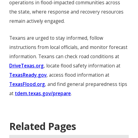
operations in flood-impacted communities across
the state, where response and recovery resources
remain actively engaged.
Texans are urged to stay informed, follow
instructions from local officials, and monitor forecast
information. Texans can check road conditions at
DriveTexas.org
, locate flood safety information at
TexasReady.gov
, access flood information at
TexasFlood.org
, and find general preparedness tips
at
tdem.texas.gov/prepare
.
Related Pages