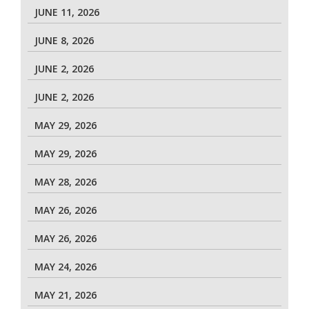
JUNE 11, 2026
JUNE 8, 2026
JUNE 2, 2026
JUNE 2, 2026
MAY 29, 2026
MAY 29, 2026
MAY 28, 2026
MAY 26, 2026
MAY 26, 2026
MAY 24, 2026
MAY 21, 2026